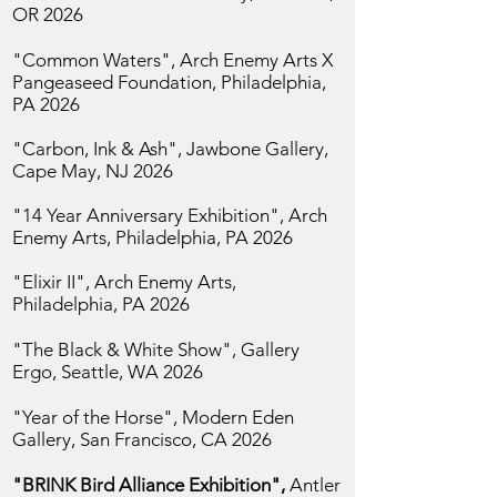
OR 2026
"Common Waters", Arch Enemy Arts X
Pangeaseed Foundation,
Philadelphia,
PA 2026
"Carbon, Ink & Ash", Jawbone Gallery,
Cape May, NJ 2026
"14 Year Anniversary Exhibition",
Arch
Enemy Arts, Philadelphia, PA 2026
"Elixir II",
Arch Enemy Arts,
Philadelphia, PA 2026
"The Black & White Show", Gallery
Ergo,
Seattle, WA 2026
"Year of the Horse",
Modern Eden
Gallery, San
Francisco, CA 2026
"BRINK Bird Alliance Exhibition",
Antler