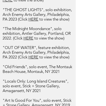
HERE
to view the show)
"THE GHOST LIGHTS", solo exhibition,
Arch Enemy Arts Gallery,
Philadelphia,
PA 2023 (Click
HERE
to view the show)
"The Midnight Moondance", solo
exhibition,
Antler Gallery, Portland, OR
2022. (Click
HERE
to view the show)
"OUT OF WATER", feature exhibition,
Arch Enemy Arts Gallery,
Philadelphia,
PA 2022 (Click
HERE
to view the show)
"Old Friends", solo event, The Montauk
Beach House, Montauk, NY 2021
"Locals Only: Long Island Creatures",
solo event, Stick + Stone Gallery,
Amagansett, NY 2021
"Art Is Good For You", solo event, Stick
+ Stone Gallery, Amagansett, NY 2019