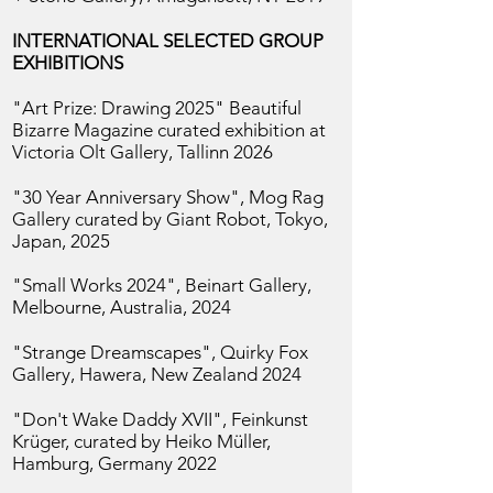
INTERNATIONAL SELECTED GROUP
EXHIBITIONS
"Art Prize: Drawing 2025" Beautiful
Bizarre Magazine curated exhibition at
Victoria Olt Gallery, Tallinn
2026
"30 Year Anniversary Show", Mog Rag
Gallery curated by Giant Robot, Tokyo,
Japan, 2025
"Small Works 2024", Beinart Gallery,
Melbourne, Australia, 2024
"Strange Dreamscapes", Quirky Fox
Gallery, Hawera, New Zealand 2024
"Don't Wake Daddy XVII", Feinkunst
Krüger, curated by Heiko Müller,
Hamburg, Germany 2022