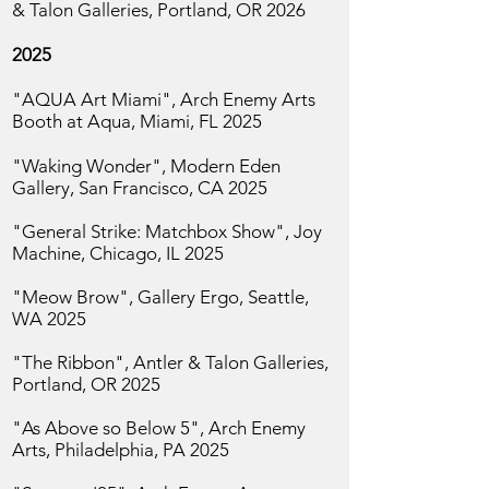
& Talon Galleries, Portland, OR 2026
2025
"AQUA Art Miami", Arch Enemy Arts
Booth at Aqua, Miami, FL 2025
"Waking Wonder",
Modern Eden
Gallery, San
Francisco, CA 2025
"General Strike: Matchbox Show", Joy
Machine, Chicago, IL 2025
"Meow Brow", Gallery Ergo,
Seattle,
WA 2025
"The Ribbon", Antler & Talon Galleries,
Portland, OR 2025
"As Above so Below 5",
Arch Enemy
Arts, Philadelphia, PA 2025