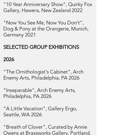
"10 Year Anniversary Show",
Quirky Fox
Gallery, Hawera, New Zealand 2022
"Now You See Me, Now You Don't",
Dog & Pony at the Orangerie, Munich,
Germany 2021
SELECTED GROUP EXHIBITIONS
2026
"The Ornithologist's Cabinet",
Arch
Enemy Arts, Philadelphia, PA 2026
"Inseparable",
Arch Enemy Arts,
Philadelphia, PA 2026
"A Little Vacation", Gallery Ergo,
Seattle, WA 2026
"Breath of Clover", Curated by Annie
Owens at Brassworks Gallery,
Portland,