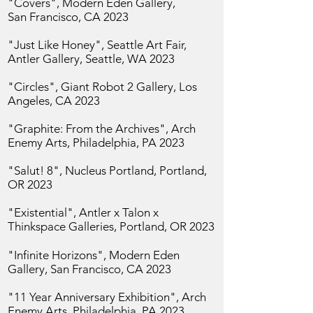
"Covers", Modern Eden Gallery,
San
Francisco, CA 2023
"Just Like Honey", Seattle Art Fair,
Antler Gallery, Seattle, WA 2023
"Circles", Giant Robot 2 Gallery,
Los
Angeles, CA 2023
"Graphite: From the Archives",
Arch
Enemy Arts, Philadelphia, PA 2023
"Salut! 8", Nucleus Portland, Portland,
OR 2023
"Existential", Antler x Talon x
Thinkspace Galleries, Portland, OR 2023
"Infinite Horizons", Modern Eden
Gallery, San
Francisco, CA 2023
"11 Year Anniversary Exhibition",
Arch
Enemy Arts, Philadelphia, PA 2023