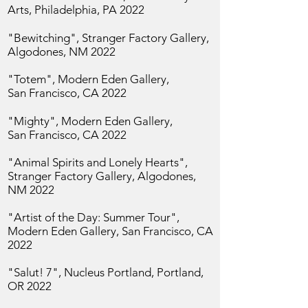
Arts, Philadelphia, PA 2022
"Bewitching", Stranger Factory Gallery,
Algodones, NM 2022
"Totem", Modern Eden Gallery,
San
Francisco, CA 2022
"Mighty", Modern Eden Gallery,
San
Francisco, CA 2022
"Animal Spirits and Lonely Hearts",
Stranger Factory Gallery, Algodones,
NM 2022
"Artist of the Day: Summer Tour",
Modern Eden Gallery, San
Francisco, CA
2022
"Salut! 7", Nucleus Portland, Portland,
OR 2022