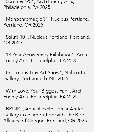
"Summer '25",
Arch Enemy Arts,
Philadelphia, PA 2025
"Monochromagic 3",
Nucleus Portland,
Portland, OR 2025
"Salut! 10", Nucleus Portland, Portland,
OR 2025
"13 Year Anniversary Exhibition",
Arch
Enemy Arts, Philadelphia, PA 2025
"Enormous Tiny Art Show", Nahcotta
Gallery, Portsmouth, NH 2025
"With Love, Your Biggest Fan",
Arch
Enemy Arts, Philadelphia, PA 2025
"BRINK", Annual exhibition at Antler
Gallery in collaboration with The Bird
Alliance of Oregon, Portland, OR 2025