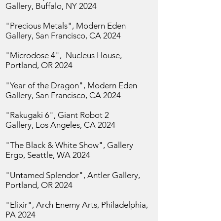
Gallery, Buffalo, NY 2024
"Precious Metals", Modern Eden
Gallery, San
Francisco, CA 2024
"Microdose 4", Nucleus House,
Portland, OR 2024
"Year of the Dragon",
Modern Eden
Gallery, San
Francisco, CA 2024
"Rakugaki 6", Giant Robot 2
Gallery,
Los Angeles, CA 2024
"The Black & White Show", Gallery
Ergo,
Seattle, WA 2024
"Untamed Splendor", Antler Gallery,
Portland, OR 2024
"Elixir",
Arch Enemy Arts, Philadelphia,
PA 2024