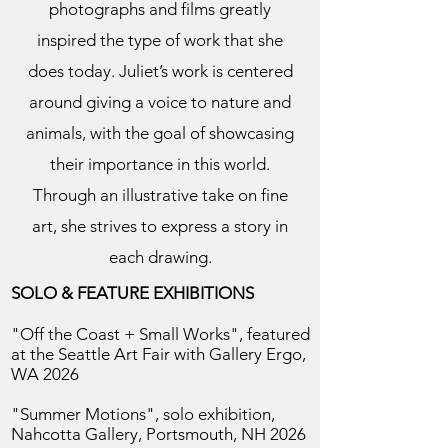
photographs and films greatly
inspired the type of work that she
does today. Juliet’s work is centered
around giving a voice to nature and
animals, with the goal of showcasing
their importance in this world.
Through an illustrative take on fine
art, she strives to express a story in
each drawing.
SOLO & FEATURE EXHIBITIONS
"Off the Coast + Small Works", featured
at the Seattle Art Fair with Gallery Ergo,
WA 2026
"Summer Motions", solo exhibition,
Nahcotta Gallery, Portsmouth, NH 2026