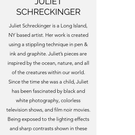
JULIET
SCHRECKINGER
Juliet Schreckinger is a Long Island,
NY based artist. Her work is created
using a stippling technique in pen &
ink and graphite. Juliet’s pieces are
inspired by the ocean, nature, and all
of the creatures within our world.
Since the time she was a child, Juliet
has been fascinated by black and
white photography, colorless
television shows, and film noir movies.
Being exposed to the lighting effects
and sharp contrasts shown in these