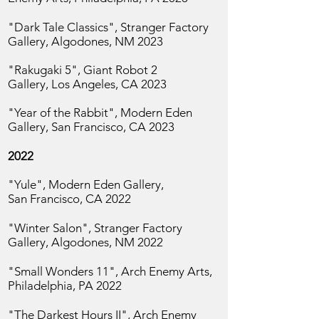
"Dark Tale Classics", Stranger Factory
Gallery, Algodones, NM 2023
"Rakugaki 5", Giant Robot 2
Gallery,
Los Angeles, CA 2023
"Year of the Rabbit", Modern Eden
Gallery, San
Francisco, CA 2023
2022
"Yule", Modern Eden Gallery,
San
Francisco, CA 2022
"Winter Salon", Stranger Factory
Gallery, Algodones, NM 2022
"Small Wonders 11",
Arch Enemy Arts,
Philadelphia, PA 2022
"The Darkest Hours II", Arch Enemy