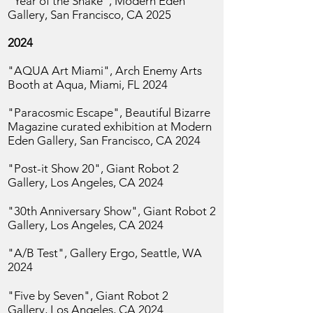
"Year of the Snake", Modern Eden
Gallery, San
Francisco, CA 2025
2024
"AQUA Art Miami", Arch Enemy Arts
Booth at Aqua, Miami, FL 2024
"Paracosmic Escape", Beautiful Bizarre
Magazine curated exhibition at Modern
Eden Gallery, San
Francisco, CA 2024
"Post-it Show 20", Giant Robot 2
Gallery,
Los Angeles, CA 2024
"30th Anniversary Show", Giant Robot 2
Gallery,
Los Angeles, CA 2024
"A/B Test", Gallery Ergo,
Seattle, WA
2024
"Five by Seven", Giant Robot 2
Gallery,
Los Angeles, CA 2024