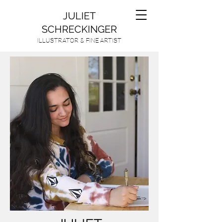
JULIET
SCHRECKINGER
ILLUSTRATOR & FINE ARTIST