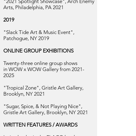
"2021 Spotlight Showcase", Arch Enemy
Arts, Philadelphia, PA 2021
2019
"Slack Tide Art & Music Event",
Patchogue, NY 2019​
ONLINE GROUP EXHIBITIONS
Twenty-three online group shows
in
WOW x WOW Gallery from
2021-
2025
"Tropical Zone", Gristle Art Gallery,
Brooklyn, NY 2021
"Sugar, Spice, & Not Playing Nice",
Gristle Art Gallery, Brooklyn, NY 2021
WRITTEN FEATURES / AWARDS