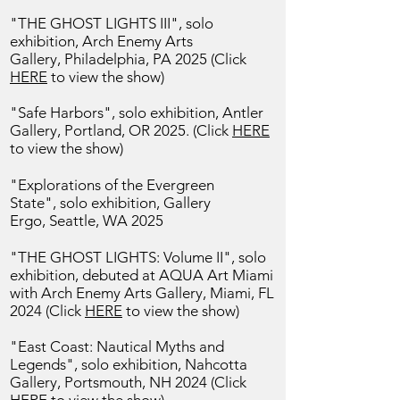
"THE GHOST LIGHTS III", solo
exhibition, Arch Enemy Arts
Gallery,
Philadelphia, PA 2025 (Click
HERE
to view the show)
"Safe Harbors", solo exhibition,
Antler
Gallery, Portland, OR 2025. (Click
HERE
to view the show)
"Explorations of the Evergreen
State",
solo exhibition, Gallery
Ergo,
Seattle, WA 2025
"THE GHOST LIGHTS: Volume II", solo
exhibition, debuted at AQUA Art Miami
with Arch Enemy Arts Gallery, Miami, FL
2024
(Click
HERE
to view the show)
"East Coast: Nautical Myths and
Legends", solo exhibition, Nahcotta
Gallery, Portsmouth, NH 2024
(Click