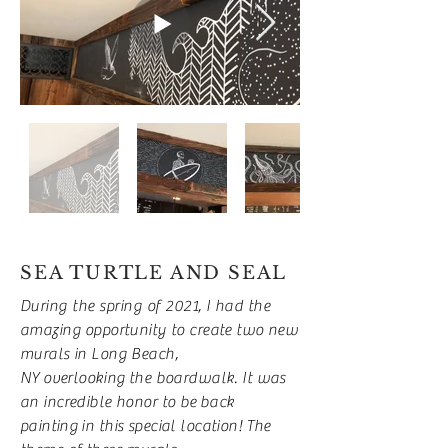
SEA TURTLE AND SEAL
During the spring of 2021, I had the
amazing
opportunity to create two new
murals in Long Beach,
NY
overlooking
the boardwalk. It was
an incredible honor to be
back
painting
in this special location!
The