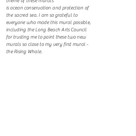
theme of these murals
is
ocean
conservation and protection of
the sacred sea.
I am so
grateful to
everyone who made this mural possible,
including the Long Beach Arts
Council
for trusting me to paint these two new
murals so close to my very first mural -
the Rising Whale.
MURAL LOCATION:
Long Beach, NY
On a wall facing the boardwalk, at the
end of Monroe Blvd, a little
bit
away
from the original Rising Whale
mural