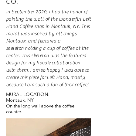
CO.
In September 2020, I had the honor of
painting the wall of the wonderful Left
Hand Coffee shop in Montauk, NY. This
mural was inspired by all things
Montauk, and featured a
skeleton
holding
a cup of coffee at the
center. This
skeleton was the featured
design for my hoodie
collaboration
with them. I am so happy I was able to
create this piece
for
Left Hand, mostly
because I am such a fan of
their
coffee!
MURAL LOCATION:
Montauk, NY
On the long wall above the coffee
counter.