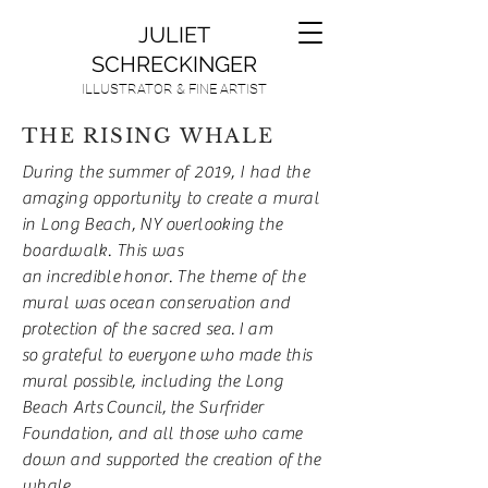
JULIET
SCHRECKINGER
ILLUSTRATOR & FINE ARTIST
THE RISING WHALE
During the summer of 2019, I had the
amazing
opportunity to create a mural
in Long Beach, NY
overlooking
the
boardwalk. This was
an
incredible
honor. The theme of the
mural was
ocean
conservation and
protection of the sacred sea.
I am
so
grateful to everyone who made this
mural possible, including the Long
Beach Arts
Council,
the Surfrider
Foundation, and all those who came
down and supported the creation of the
whale.