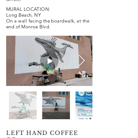
MURAL LOCATION:
Long Beach, NY
On a wall facing the boardwalk, at the
end of Monroe Blvd.
LEFT HAND COFFEE