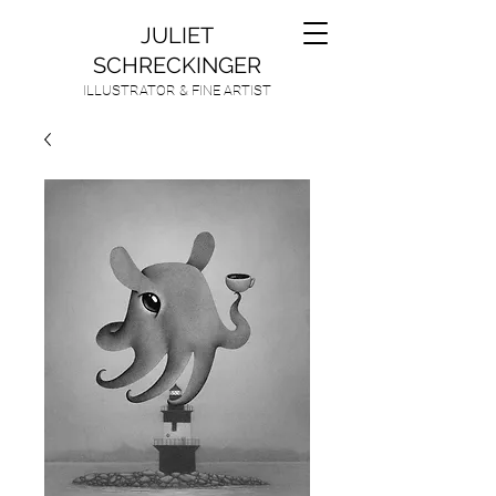
JULIET
SCHRECKINGER
ILLUSTRATOR & FINE ARTIST