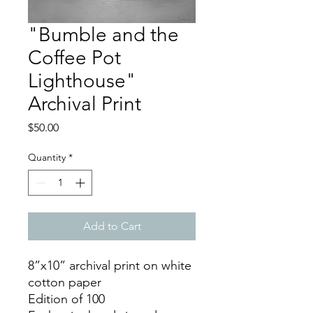
"Bumble and the
Coffee Pot
Lighthouse"
Archival Print
Price
$50.00
Quantity
*
Add to Cart
8”x10” archival print on white
cotton paper
Edition of 100