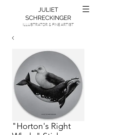
JULIET
SCHRECKINGER
ILLUSTRATOR & FINE ARTIST
"Horton's Right