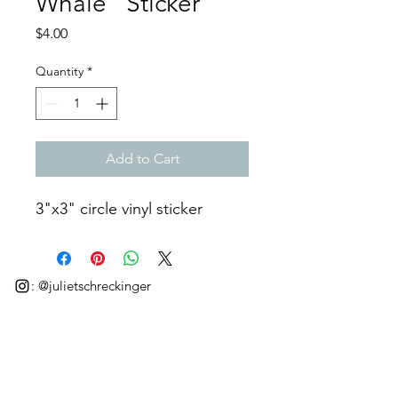
Whale" Sticker
Price
$4.00
Quantity
*
Add to Cart
3"x3" circle vinyl sticker
: @julietschreckinger
©2025 by Juliet Schreckinger.