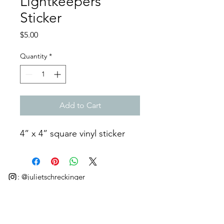
Lightkeepers”
Sticker
Price
$5.00
Quantity
*
Add to Cart
4” x 4” square vinyl sticker
: @julietschreckinger
©2025 by Juliet Schreckinger.