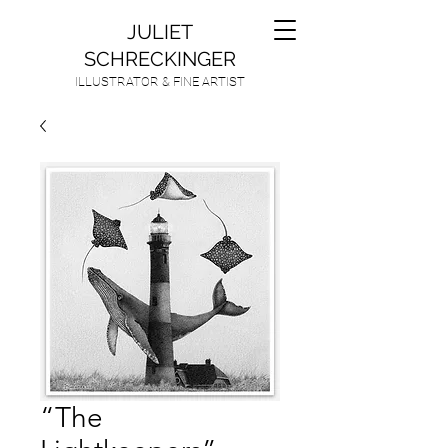
JULIET
SCHRECKINGER
ILLUSTRATOR & FINE ARTIST
“The