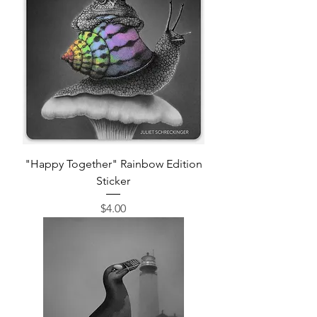
"Happy Together" Rainbow Edition
Sticker
Price
$4.00