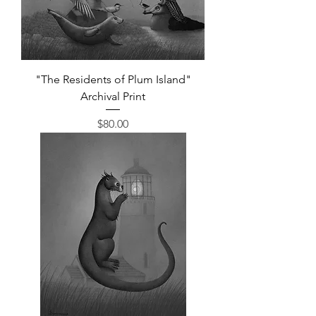
"The Residents of Plum Island"
Archival Print
Price
$80.00