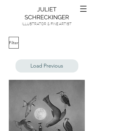
JULIET
SCHRECKINGER
ILLUSTRATOR & FINE ARTIST
Filter
Load Previous