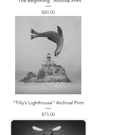
"The Beginning" Archival Print
Price
$80.00
"Tilly's Lighthouse" Archival Print
Price
$75.00