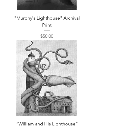
"Murphy's Lighthouse" Archival
Print
Price
$50.00
“William and His Lighthouse”
Archival Print