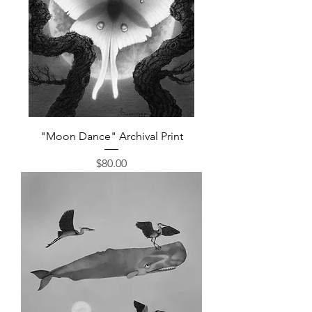
"Moon Dance" Archival Print
Price
$80.00