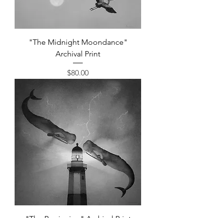
"The Midnight Moondance"
Archival Print
Price
$80.00