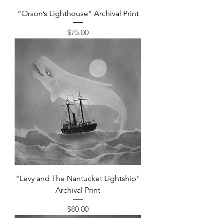
“Orson’s Lighthouse” Archival Print
Price
$75.00
"Levy and The Nantucket Lightship"
Archival Print
Price
$80.00