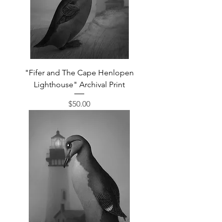
"Fifer and The Cape Henlopen
Lighthouse" Archival Print
Price
$50.00