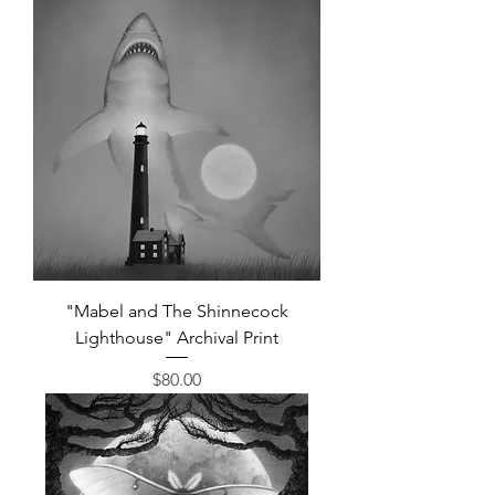
"Mabel and The Shinnecock
Lighthouse" Archival Print
Price
$80.00